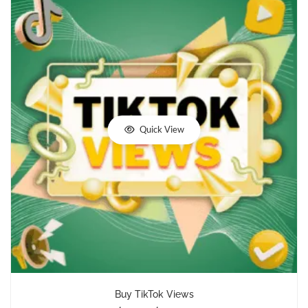
Quick View
Buy TikTok Views