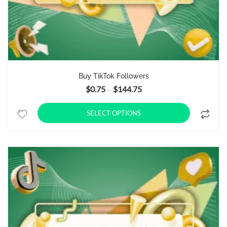
Buy TikTok Followers
$
0.75
$
144.75
Price range: $0.75 through $14
–
SELECT OPTIONS