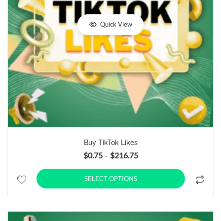
Quick View
Buy TikTok Likes
$
0.75
$
216.75
Price range: $0.75 through $21
–
SELECT OPTIONS