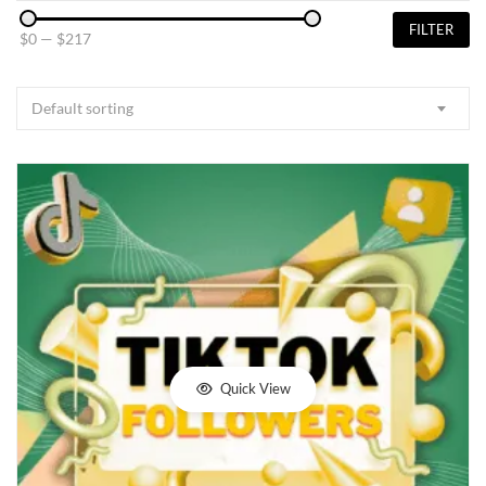
FILTER
$0
—
$217
Default sorting
Quick View