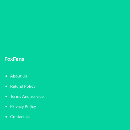
FoxFans
About Us
Refund Policy
Terms And Service
Privacy Policy
Contact Us