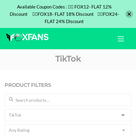
Available Coupon Codes : ❤️‍🔥 FOX12- FLAT 12%
Discount ❤️‍🔥FOX18- FLAT 18% Discount ❤️‍🔥FOX24-
FLAT 24% Discount
TikTok
PRODUCT FILTERS
Search for:
TikTok
×
Any Rating