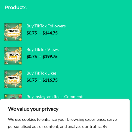
Product
s
Buy TikTok Followers
Price range: $0.75 through $144.75
$
0.75
–
$
144.75
Buy TikTok Views
Price range: $0.75 through $199.75
$
0.75
–
$
199.75
Buy TikTok Likes
Price range: $0.75 through $216.75
$
0.75
–
$
216.75
Buy Instagram Reels Comments
Price range: $0.45 through $72.85
$
0.45
–
$
72.85
We value your privacy
We use cookies to enhance your browsing experience, serve
Buy Instagram Reels Views
personalised ads or content, and analyse our traffic. By
Price range: $0.05 through $48.85
$
0.05
–
$
48.85