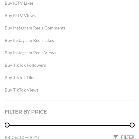
Buy IGTV Likes
Buy IGTV Views
Buy Instagram Reels Comments
Buy Instagram Reels Likes
Buy Instagram Reels Views
Buy TikTok Followers
Buy TikTok Likes
Buy TikTok Views
IG Comments
FILTER BY PRICE
Instagram
Instagram Reels Likes
Min price
Max price
FILTER
PRICE:
$0
—
$217