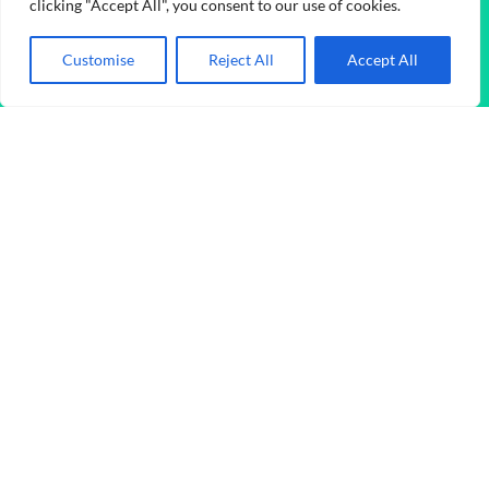
clicking "Accept All", you consent to our use of cookies.
Buy Instagram Reels Likes
Customise
Reject All
Accept All
Price range: $0.05 through $98.45
$
0.05
–
$
98.45
Disclaimer
Foxfans.org operates independently, offering premium-quality
social media services to enhance online presence. We hold no
affiliation or endorsement from any official social media
platform.
© Copyright 2026
FoxFans
All Rights Reserved.