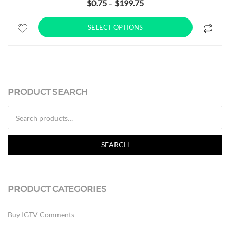
$
0.75
$
199.75
Price range: $0.75 through $19
–
SELECT OPTIONS
PRODUCT SEARCH
Search for:
SEARCH
PRODUCT CATEGORIES
Buy IGTV Comments