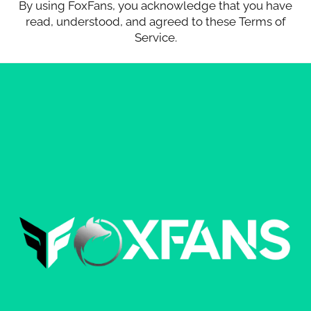
By using FoxFans, you acknowledge that you have
read, understood, and agreed to these Terms of
Service.