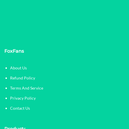
FoxFans
About Us
Refund Policy
Terms And Service
Privacy Policy
Contact Us
Product
s