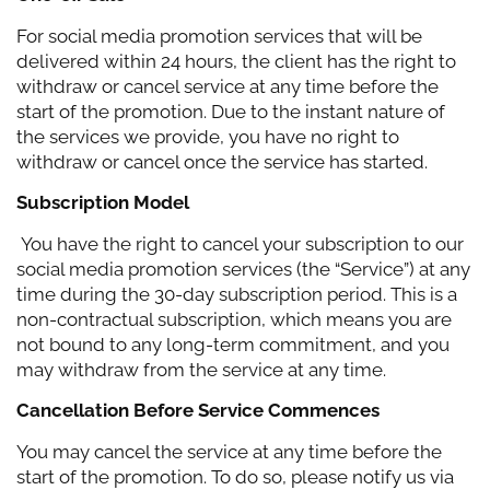
For social media promotion services that will be
delivered within 24 hours, the client has the right to
withdraw or cancel service at any time before the
start of the promotion. Due to the instant nature of
the services we provide, you have no right to
withdraw or cancel once the service has started.
Subscription Model
You have the right to cancel your subscription to our
social media promotion services (the “Service”) at any
time during the 30-day subscription period. This is a
non-contractual subscription, which means you are
not bound to any long-term commitment, and you
may withdraw from the service at any time.
Cancellation Before Service Commences
You may cancel the service at any time before the
start of the promotion. To do so, please notify us via