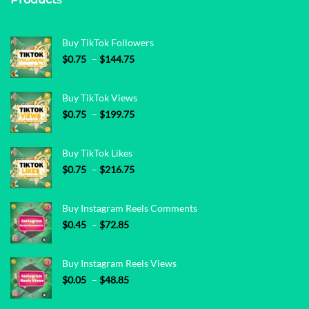
Buy TikTok Followers
Price range: $0.75 through $144.75
$
0.75
–
$
144.75
Buy TikTok Views
Price range: $0.75 through $199.75
$
0.75
–
$
199.75
Buy TikTok Likes
Price range: $0.75 through $216.75
$
0.75
–
$
216.75
Buy Instagram Reels Comments
Price range: $0.45 through $72.85
$
0.45
–
$
72.85
Buy Instagram Reels Views
Price range: $0.05 through $48.85
$
0.05
–
$
48.85