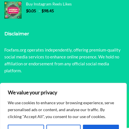
Buy Instagram Reels Likes
Price range: $0.05 through $98.45
$
0.05
–
$
98.45
Disclaimer
Foxfans.org operates independently, offering premium-quality
social media services to enhance online presence. We hold no
affiliation or endorsement from any official social media
platform.
We value your privacy
We use cookies to enhance your browsing experience, serve
© Copyright 2026
FoxFans
All Rights Reserved.
personalised ads or content, and analyse our traffic. By
clicking "Accept All", you consent to our use of cookies.