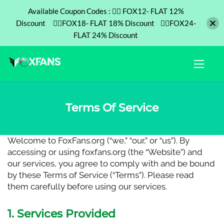
Available Coupon Codes : ❤️‍🔥 FOX12- FLAT 12%
Discount ❤️‍🔥FOX18- FLAT 18% Discount ❤️‍🔥FOX24-
FLAT 24% Discount
Terms Of Service
Welcome to
FoxFans.org
(“we,” “our,” or “us”). By
accessing or using foxfans.org (the “Website”) and
our services, you agree to comply with and be bound
by these Terms of Service (“Terms”). Please read
them carefully before using our services.
1. Services Provided