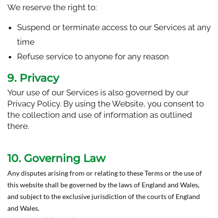
We reserve the right to:
Suspend or terminate access to our Services at any
time
Refuse service to anyone for any reason
9. Privacy
Your use of our Services is also governed by our
Privacy Policy. By using the Website, you consent to
the collection and use of information as outlined
there.
10. Governing Law
Any disputes arising from or relating to these Terms or the use of
this website shall be governed by the laws of England and Wales,
and subject to the exclusive jurisdiction of the courts of England
and Wales.