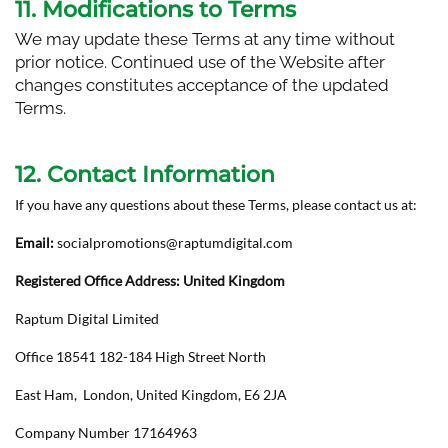
11. Modifications to Terms
We may update these Terms at any time without
prior notice. Continued use of the Website after
changes constitutes acceptance of the updated
Terms.
12. Contact Information
If you have any questions about these Terms, please contact us at:
Email:
socialpromotions@raptumdigital.com
Registered Office Address: United Kingdom
Raptum Digital Limited
Office 18541 182-184 High Street North
East Ham, London, United Kingdom, E6 2JA
Company Number 17164963