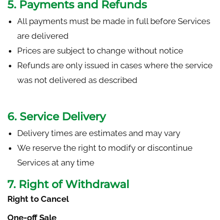
5. Payments and Refunds
All payments must be made in full before Services
are delivered
Prices are subject to change without notice
Refunds are only issued in cases where the service
was not delivered as described
6. Service Delivery
Delivery times are estimates and may vary
We reserve the right to modify or discontinue
Services at any time
7. Right of Withdrawal
Right to Cancel
One-off Sale