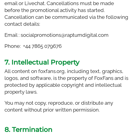
email or Livechat. Cancellations must be made
before the promotional activity has started.
Cancellation can be communicated via the following
contact details:
Email :
socialpromotions@raptumdigital.com
Phone: +44 7865 079676
7. Intellectual Property
All content on foxfans.org, including text, graphics,
logos, and software, is the property of FoxFans and is
protected by applicable copyright and intellectual
property laws.
You may not copy, reproduce, or distribute any
content without prior written permission.
8. Termination