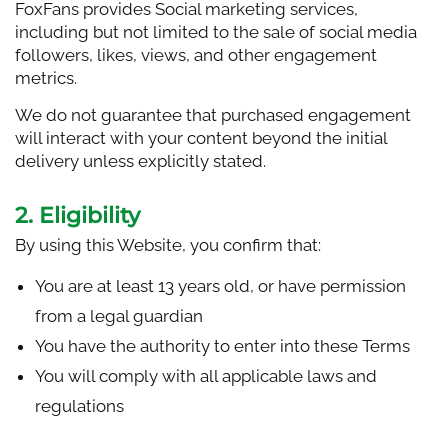
FoxFans provides Social marketing services,
including but not limited to the sale of social media
followers, likes, views, and other engagement
metrics.
We do not guarantee that purchased engagement
will interact with your content beyond the initial
delivery unless explicitly stated.
2. Eligibility
By using this Website, you confirm that:
You are at least 13 years old, or have permission
from a legal guardian
You have the authority to enter into these Terms
You will comply with all applicable laws and
regulations