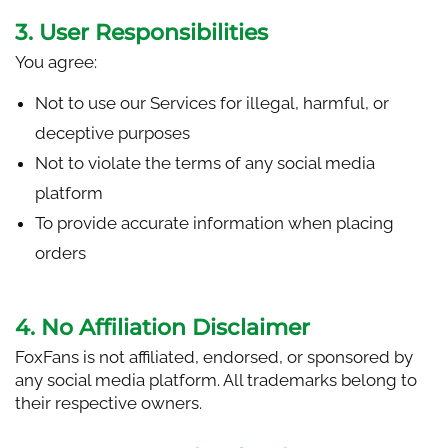
3. User Responsibilities
You agree:
Not to use our Services for illegal, harmful, or
deceptive purposes
Not to violate the terms of any social media
platform
To provide accurate information when placing
orders
4. No Affiliation Disclaimer
FoxFans is not affiliated, endorsed, or sponsored by
any social media platform. All trademarks belong to
their respective owners.